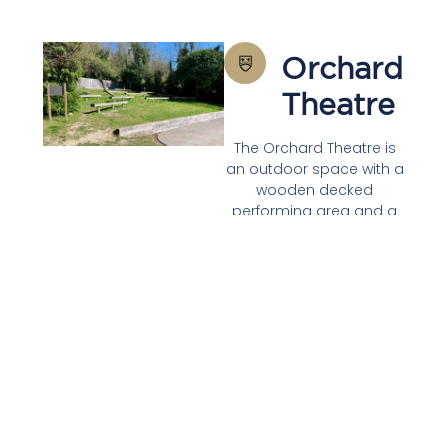
Orchard
Theatre
The Orchard Theatre is
an outdoor space with a
wooden decked
performing area and a
grass bank with fitted
benches for naturally
tiered seating for up to
72. It is surrounded by
lovely apple trees giving
it a picturesque and
tranquil feel. It can be
accessed from the
central foyer on the first
floor so is perfect as an
ancillary space to the