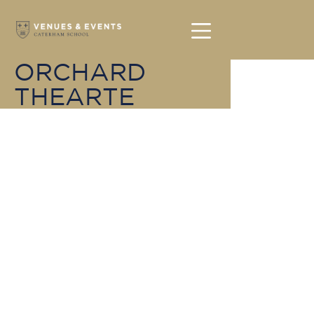
ORCHARD
THEARTE