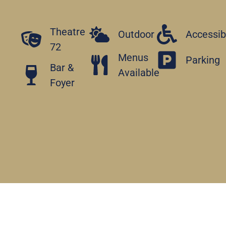
Theatre
Outdoor
Accessib
72
Menus
Parking
Bar &
Available
Foyer