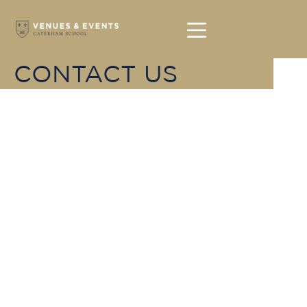
CONTACT US