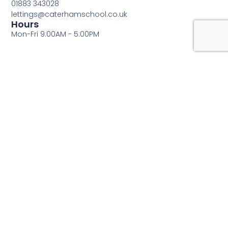
01883 343028
lettings@caterhamschool.co.uk
Hours
Mon-Fri 9:00AM - 5:00PM
Fill out the form below and we will contact you as soon
as possible!