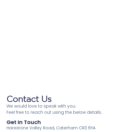
Contact Us
We would love to speak with you.
Feel free to reach out using the below details.
Get In Touch
Harestone Valley Road, Caterham CR3 6YA