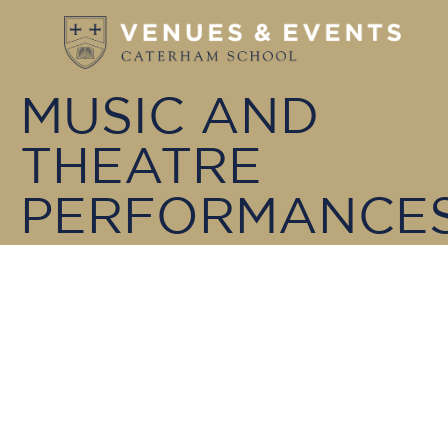
MUSIC AND
THEATRE
PERFORMANCE