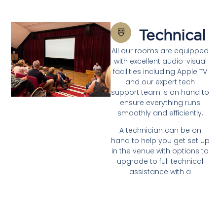
Technical
All our rooms are equipped
with excellent audio-visual
facilities including Apple TV
and our expert tech
support team is on hand to
ensure everything runs
smoothly and efficiently.
A technician can be on
hand to help you get set up
in the venue with options to
upgrade to full technical
assistance with a
dedicated technician to
support your whole day
should you need.