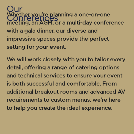
Our
Whether you’re planning a one-on-one
Conferences
meeting, an AGM, or a multi-day conference
with a gala dinner, our diverse and
impressive spaces provide the perfect
setting for your event.
We will work closely with you to tailor every
detail, offering a range of catering options
and technical services to ensure your event
is both successful and comfortable. From
additional breakout rooms and advanced AV
requirements to custom menus, we’re here
to help you create the ideal experience.