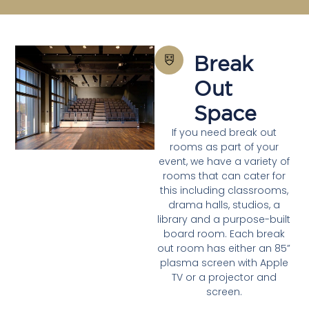
Break
Out
Space
If you need break out
rooms as part of your
event, we have a variety of
rooms that can cater for
this including classrooms,
drama halls, studios, a
library and a purpose-built
board room. Each break
out room has either an 85”
plasma screen with Apple
TV or a projector and
screen.