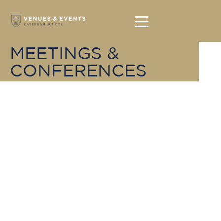
MEETINGS &
CONFERENCES