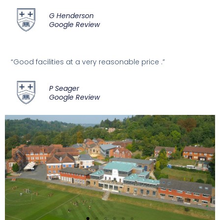
G Henderson
Google Review
“Good facilities at a very reasonable price .”
P Seager
Google Review