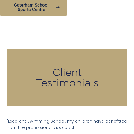
Caterham School
Sports Centre
Client
Testimonials
"Excellent Swimming School, my children have benefitted
from the professional approach"