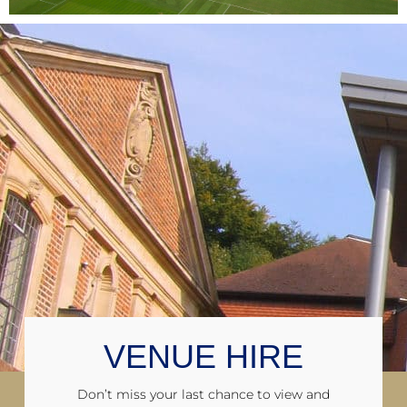
VENUE HIRE
Don’t miss your last chance to view and