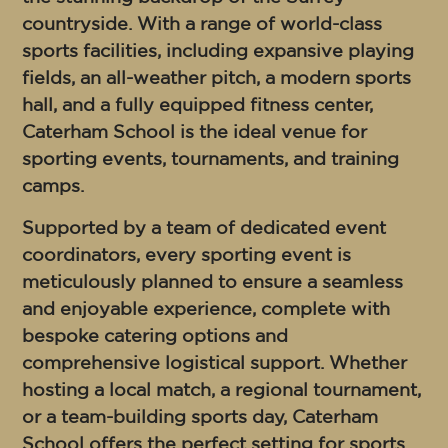
countryside. With a range of world-class
sports facilities, including expansive playing
fields, an all-weather pitch, a modern sports
hall, and a fully equipped fitness center,
Caterham School is the ideal venue for
sporting events, tournaments, and training
camps.
Supported by a team of dedicated event
coordinators, every sporting event is
meticulously planned to ensure a seamless
and enjoyable experience, complete with
bespoke catering options and
comprehensive logistical support. Whether
hosting a local match, a regional tournament,
or a team-building sports day, Caterham
School offers the perfect setting for sports