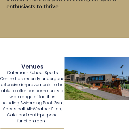
enthusiasts to thrive.
Venues
Caterham School Sports
Centre has recently undergone
extensive improvements to be
able to offer our community a
wide range of facilities
including Swimming Pool, Gym,
Sports hall, All-Weather Pitch,
Cafe, and multi-purpose
function room.