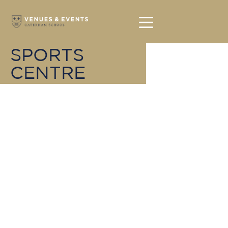
SPORTS
CENTRE