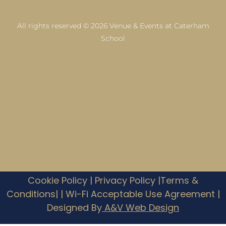
All rights reserved © 2026 Venue & Events at Caterham
School
Cookie Policy
|
Privacy Policy |
Terms &
Conditions|
|
Wi-Fi Acceptable Use Agreement
|
Designed By
A&V Web Design