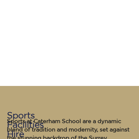
Sports
Sports at Caterham School
are a dynamic
Facilities
blend of tradition and modernity, set against
Hire
the stunning backdrop of the Surrey