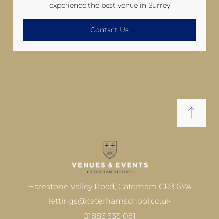
experience the best venue in Surrey
Contact Us
Harestone Valley Road, Caterham CR3 6YA
lettings@caterhamschool.co.uk
01883 335 081