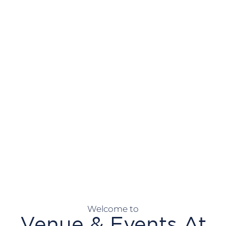
Welcome to
Venue & Events At