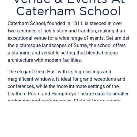
Caterham School
Caterham School, founded in 1811, is steeped in over
two centuries of rich history and tradition, making it an
exceptional venue for a wide range of events. Set amidst
the picturesque landscapes of Surrey, the school offers
a stunning and versatile setting that blends historic
architecture with modern facilities.
The elegant Great Hall, with its high ceilings and
magnificent windows, is ideal for grand receptions and
conferences, while the more intimate settings of the
Leathem Room and Humphreys Theatre cater to smaller
gatherings and performances. State-of-the-art sports
facilities and beautifully maintained grounds further
enhance the appeal, making Caterham School not just
an educational institution, but a premier venue for
memorable events.