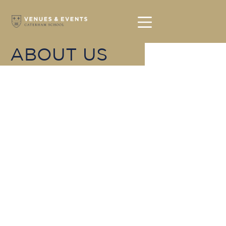
ABOUT US